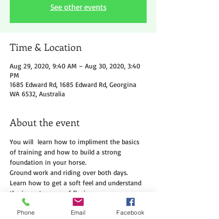
See other events
Time & Location
Aug 29, 2020, 9:40 AM – Aug 30, 2020, 3:40
PM
1685 Edward Rd, 1685 Edward Rd, Georgina
WA 6532, Australia
About the event
You will  learn how to impliment the basics 
of training and how to build a strong 
foundation in your horse.
Ground work and riding over both days.
Learn how to get a soft feel and understand 
the importanance of flexion.
Cost $500 per person. A $100 nonrefundable 
Phone
Email
Facebook
deposit is required at time of booking to 