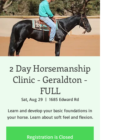
2 Day Horsemanship
Clinic - Geraldton -
FULL
Sat, Aug 29
  |  
1685 Edward Rd
Learn and develop your basic foundations in
your horse. Learn about soft feel and flexion.
Registration is Closed