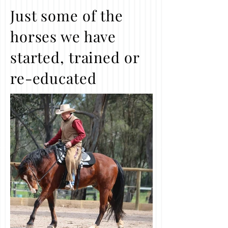
Just some of the
horses we have
started, trained or
re-educated