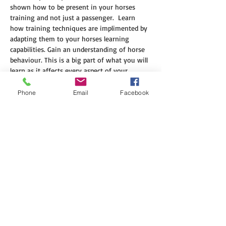
shown how to be present in your horses 
training and not just a passenger.  Learn 
how training techniques are implimented by 
adapting them to your horses learning 
capabilities. Gain an understanding of horse 
behaviour. This is a big part of what you will 
learn as it affects every aspect of your 
horses ability to learn.  
Phone
Email
Facebook
Clinic Cost $1100 includes GST
$300 non refundable deposit is required to 
secure your place in the clinic.
Balance is due by the 25 Aug 2025
Please note: payments are nonrefundable
Location 1685 Edward RD Georgina WA 6532
Show More
Share this event