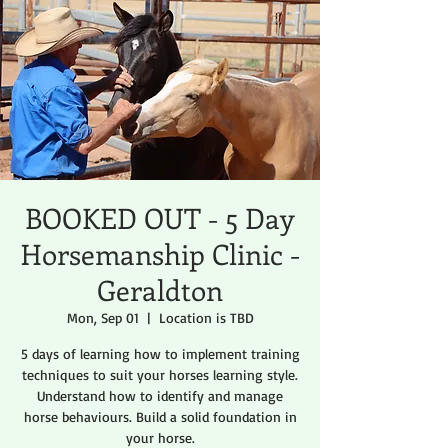
BOOKED OUT - 5 Day
Horsemanship Clinic -
Geraldton
Mon, Sep 01
  |  
Location is TBD
5 days of learning how to implement training
techniques to suit your horses learning style.
Understand how to identify and manage
horse behaviours. Build a solid foundation in
your horse.