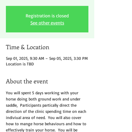
Registration is closed
See other events
Time & Location
Sep 01, 2025, 9:30 AM – Sep 05, 2025, 3:30 PM
Location is TBD
About the event
You will spent 5 days working with your 
horse doing both ground work and under 
saddle,  Participants partically direct the 
direction of the clinic spending time on each 
indiviual area of need.  You will also cover 
how to mange horse behaviours and how to 
effectively train your horse.  You will be 