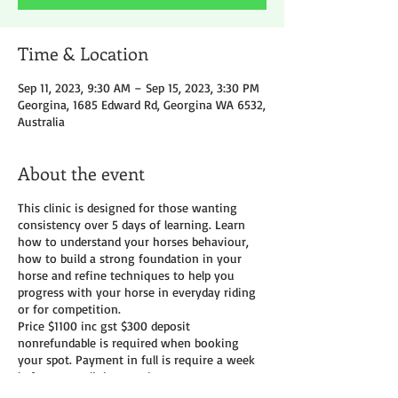
Time & Location
Sep 11, 2023, 9:30 AM – Sep 15, 2023, 3:30 PM
Georgina, 1685 Edward Rd, Georgina WA 6532,
Australia
About the event
This clinic is designed for those wanting
consistency over 5 days of learning. Learn
how to understand your horses behaviour,
how to build a strong foundation in your
horse and refine techniques to help you
progress with your horse in everyday riding
or for competition.
Price $1100 inc gst $300 deposit
nonrefundable is required when booking
your spot. Payment in full is require a week
before your clinic start date
Camping and yards available Morning tea