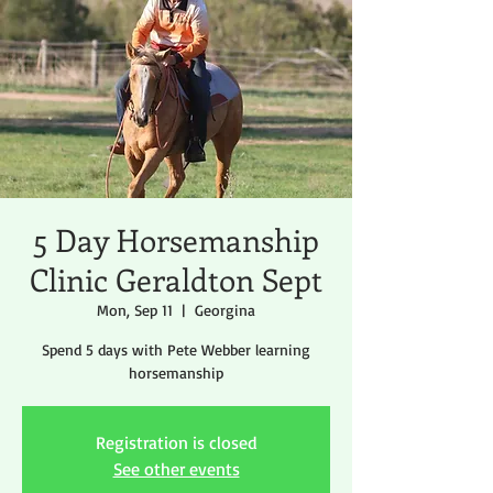
5 Day Horsemanship
Clinic Geraldton Sept
Mon, Sep 11
  |  
Georgina
Spend 5 days with Pete Webber learning
horsemanship
Registration is closed
See other events