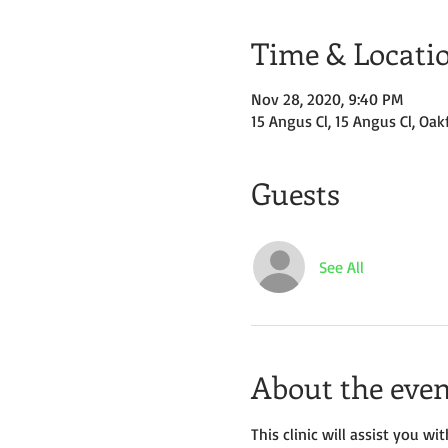
Time & Locati
Nov 28, 2020, 9:40 PM
15 Angus Cl, 15 Angus Cl, Oak
Guests
See All
About the even
This clinic will assist you 