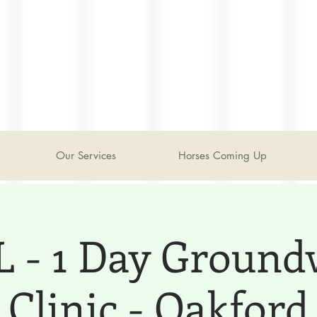
Our Services
Horses Coming Up
 - 1 Day Groun
Clinic - Oakford