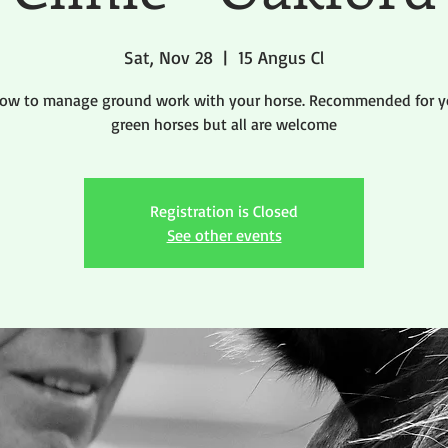
Sat, Nov 28
  |  
15 Angus Cl
how to manage ground work with your horse. Recommended for y
green horses but all are welcome
Registration is Closed
See other events