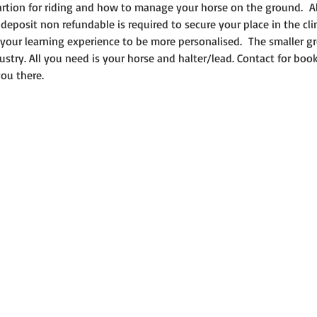
rtion for riding and how to manage your horse on the ground.  A
deposit non refundable is required to secure your place in the clin
our learning experience to be more personalised.  The smaller g
ustry. All you need is your horse and halter/lead. Contact for boo
ou there.