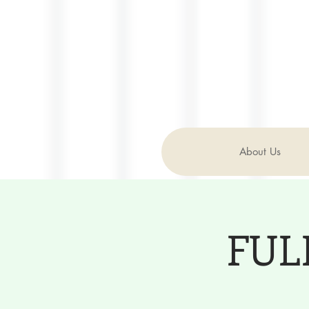
About Us
FULL