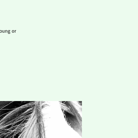
oung or