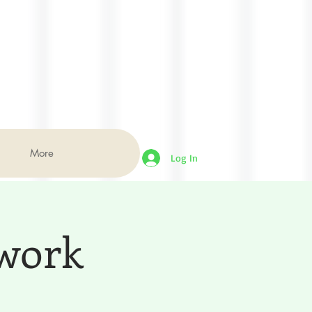
More
Log In
dwork