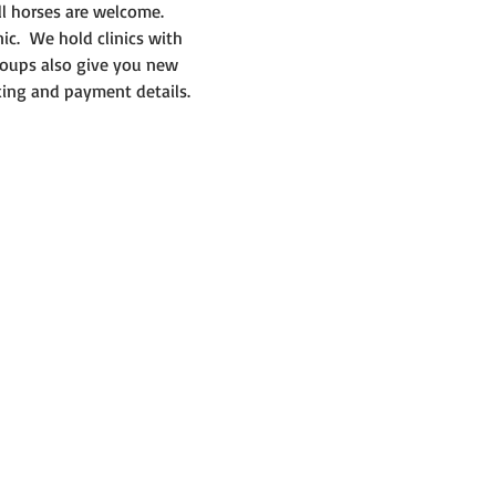
ll horses are welcome.
ic.  We hold clinics with 
roups also give you new 
king and payment details. 