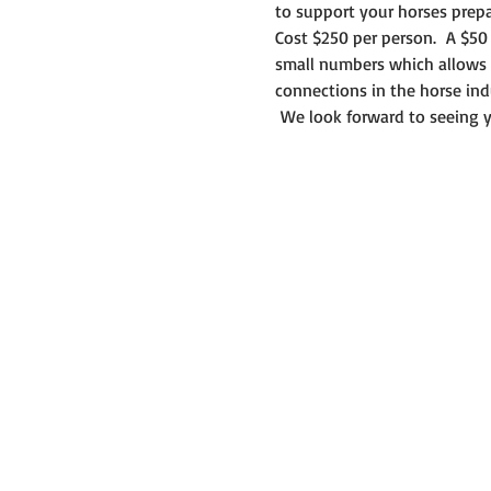
to support your horses prepa
Cost $250 per person.  A $50 
small numbers which allows y
connections in the horse ind
 We look forward to seeing y