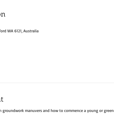
on
ford WA 6121, Australia
t
with groundwork manuvers and how to commence a young or green hor