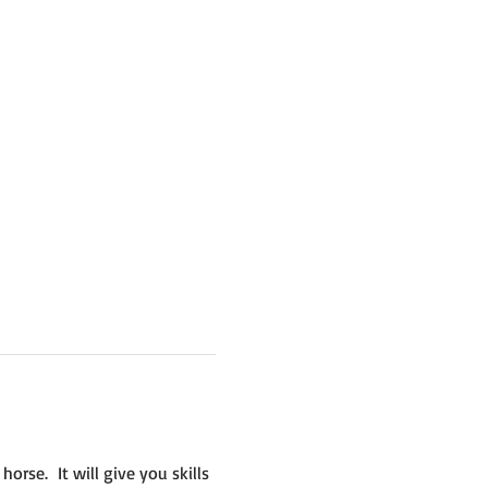
se.  It will give you skills 