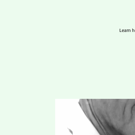
Learn 